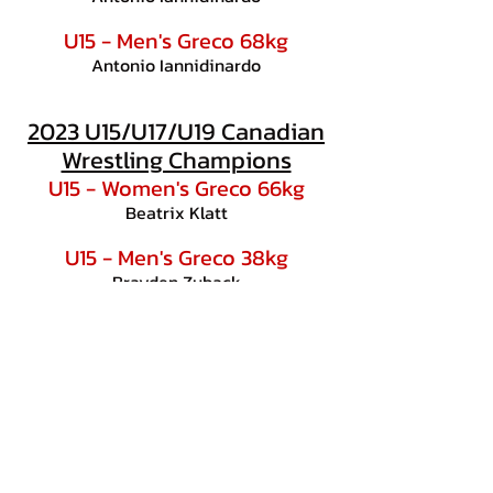
U15 - Men's Greco 68kg
Antonio Iannidinardo
2023 U15/U17/U19 Canadian
Wrestling Champions
U15 - Women's Greco 66kg
Beatrix Klatt
U15 - Men's Greco 38kg
Brayden Zuback
U17 - Men's Freestyle 71kg
Antonio Iannidinardo
U19 - Women's Freestyle 46kg
Unya Hollmayer
U19 - Women's Greco 46kg