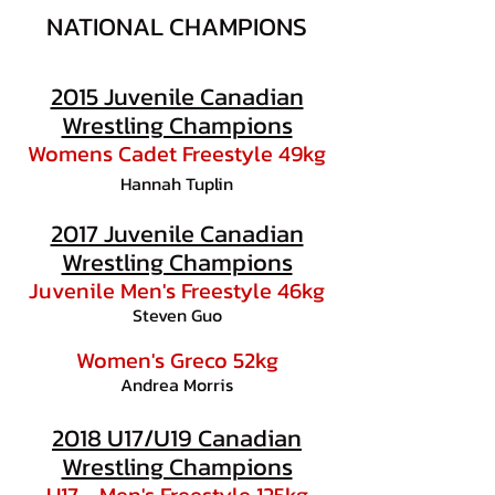
NATIONAL CHAMPIONS
2015 Juvenile Canadian
Wrestling Champions
Womens Cadet Freestyle 49kg
Hannah Tuplin
2017 Juvenile Canadian
Wrestling Champions
Juvenile Men's Freestyle 46kg
Steven Guo
Women's Greco 52kg
Andrea Morris
2018 U17/U19 Canadian
Wrestling Champions