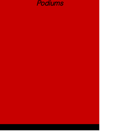
Podiums