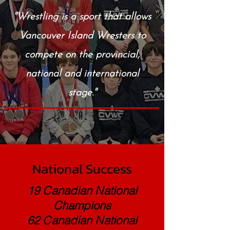
"Wrestling is a sport that allows
Vancouver Island Wresters to
compete on the provincial,
national and international
stage."
National Success
19 Canadian National
Champions
62 Canadian National