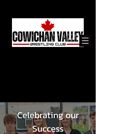
Celebrating our
Success