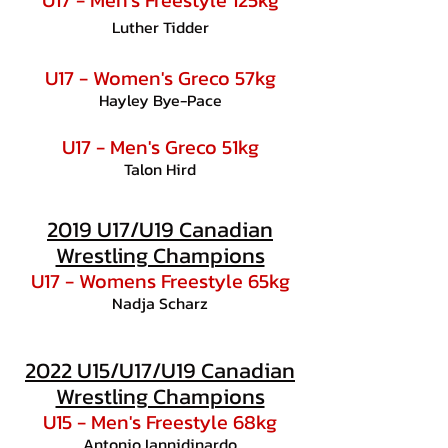
U17 - Men's Freestyle 125kg
Luther Tidder
U17 - Women's Greco 57kg
Hayley Bye-Pace
U17 - Men's Greco 51kg
Talon Hird
2019 U17/U19 Canadian
Wrestling Champions
U17 - Womens Freestyle 65kg
Nadja Scharz
2022 U15/U17/U19 Canadian
Wrestling Champions
U15 - Men's Freestyle 68kg
Antonio Iannidinardo