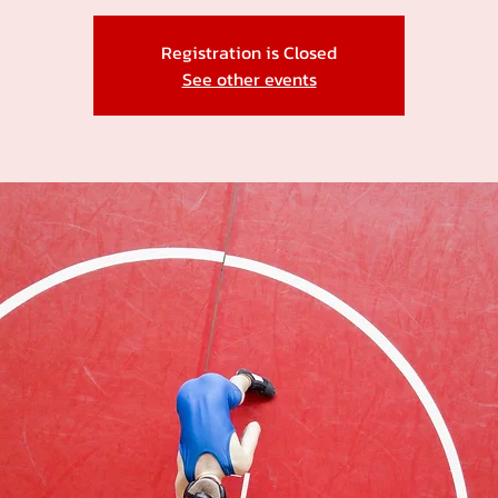
Registration is Closed
See other events