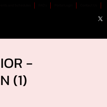
vents and Schedules
FAQ's
Portal Login
Contact Us
IOR -
 (1)