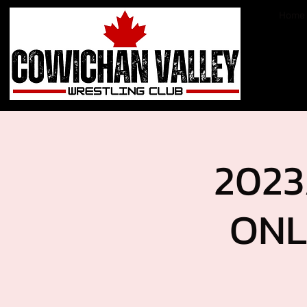
Home
2023
ONL