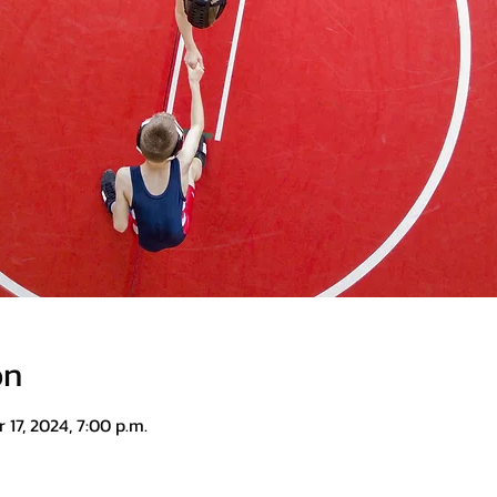
on
 17, 2024, 7:00 p.m.