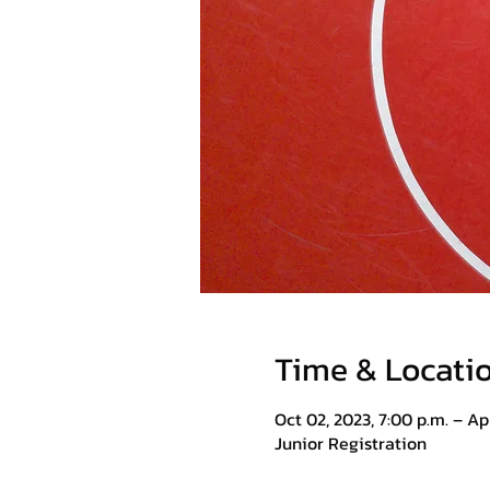
Time & Locati
Oct 02, 2023, 7:00 p.m. – Apr
Junior Registration