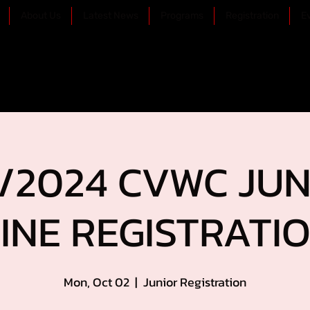
About Us
Latest News
Programs
Registration
E
/2024 CVWC JUN
INE REGISTRATION
Mon, Oct 02
  |  
Junior Registration