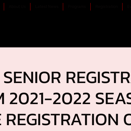
About Us
Latest News
Programs
Registration
E
SENIOR REGIST
 2021-2022 SEA
 REGISTRATION O