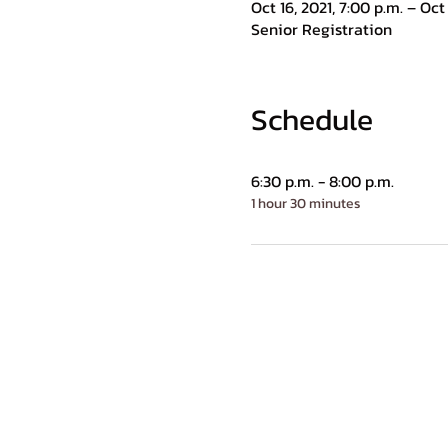
Oct 16, 2021, 7:00 p.m. – Oct 
Senior Registration
Schedule
6:30 p.m. - 8:00 p.m.
1 hour 30 minutes