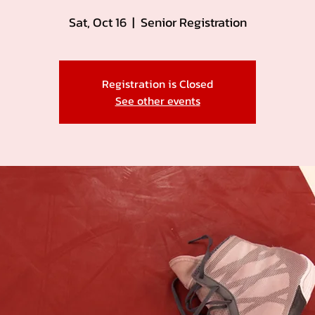
Sat, Oct 16
  |  
Senior Registration
Registration is Closed
See other events