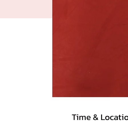
Time & Locati