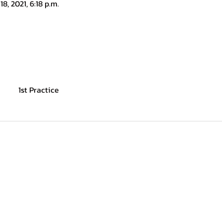
18, 2021, 6:18 p.m.
1st Practice