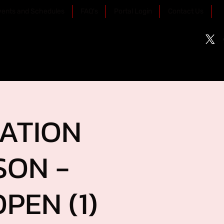
vents and Schedules
FAQ's
Portal Login
Contact Us
RATION
SON -
PEN (1)