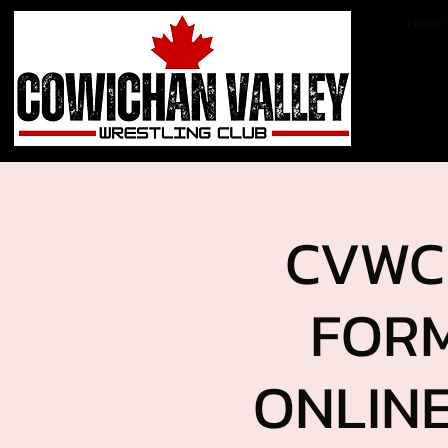
Home
CVWC 
FORM
ONLINE