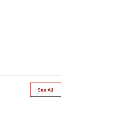
See All