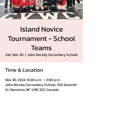
Island Novice
Tournament - School
Teams
Sat, Nov 30
  |  
John Barsby Secondary School
Time & Location
Nov 30, 2024, 8:00 a.m. – 3:00 p.m.
John Barsby Secondary School, 550 Seventh
St, Nanaimo, BC V9R 3Z2, Canada