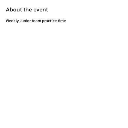
About the event
Weekly Junior team practice time
Share this event
©2025 by Cowichan Valley Wrestling Club