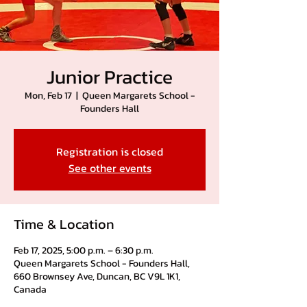
Junior Practice
Mon, Feb 17
  |  
Queen Margarets School -
Founders Hall
Registration is closed
See other events
Time & Location
Feb 17, 2025, 5:00 p.m. – 6:30 p.m.
Queen Margarets School - Founders Hall,
660 Brownsey Ave, Duncan, BC V9L 1K1,
Canada