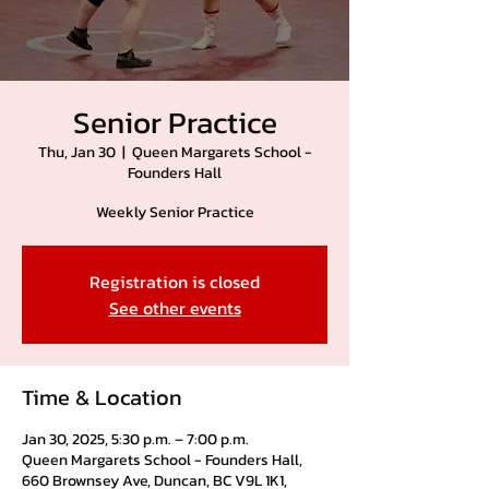
Senior Practice
Thu, Jan 30
  |  
Queen Margarets School -
Founders Hall
Weekly Senior Practice
Registration is closed
See other events
Time & Location
Jan 30, 2025, 5:30 p.m. – 7:00 p.m.
Queen Margarets School - Founders Hall,
660 Brownsey Ave, Duncan, BC V9L 1K1,