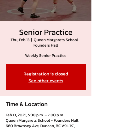
Senior Practice
Thu, Feb 13
  |  
Queen Margarets School -
Founders Hall
Weekly Senior Practice
Registration is closed
See other events
Time & Location
Feb 13, 2025, 5:30 p.m. – 7:00 p.m.
Queen Margarets School - Founders Hall,
660 Brownsey Ave, Duncan, BC V9L 1K1,